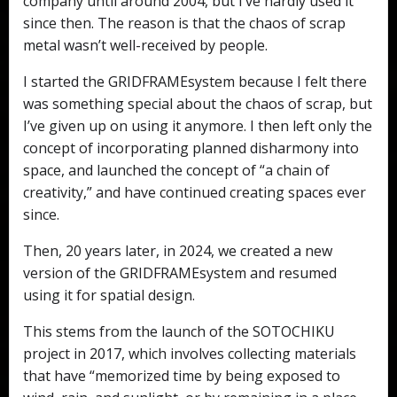
company until around 2004, but I’ve hardly used it
since then. The reason is that the chaos of scrap
metal wasn’t well-received by people.
I started the GRIDFRAMEsystem because I felt there
was something special about the chaos of scrap, but
I’ve given up on using it anymore. I then left only the
concept of incorporating planned disharmony into
space, and launched the concept of “a chain of
creativity,” and have continued creating spaces ever
since.
Then, 20 years later, in 2024, we created a new
version of the GRIDFRAMEsystem and resumed
using it for spatial design.
This stems from the launch of the SOTOCHIKU
project in 2017, which involves collecting materials
that have “memorized time by being exposed to