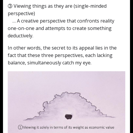
③ Viewing things as they are (single-minded
perspective)
… A creative perspective that confronts reality
one-on-one and attempts to create something
deductively.
In other words, the secret to its appeal lies in the
fact that these three perspectives, each lacking
balance, simultaneously catch my eye.