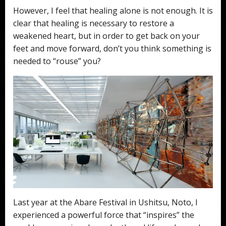
However, I feel that healing alone is not enough. It is
clear that healing is necessary to restore a
weakened heart, but in order to get back on your
feet and move forward, don’t you think something is
needed to “rouse” you?
Last year at the Abare Festival in Ushitsu, Noto, I
experienced a powerful force that “inspires” the