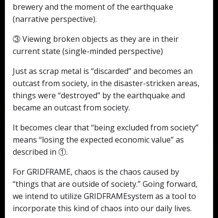
brewery and the moment of the earthquake
(narrative perspective).
③ Viewing broken objects as they are in their
current state (single-minded perspective)
Just as scrap metal is “discarded” and becomes an
outcast from society, in the disaster-stricken areas,
things were “destroyed” by the earthquake and
became an outcast from society.
It becomes clear that “being excluded from society”
means “losing the expected economic value” as
described in ①.
For GRIDFRAME, chaos is the chaos caused by
“things that are outside of society.” Going forward,
we intend to utilize GRIDFRAMEsystem as a tool to
incorporate this kind of chaos into our daily lives.