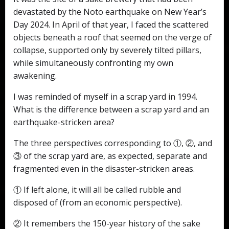
devastated by the Noto earthquake on New Year’s
Day 2024. In April of that year, I faced the scattered
objects beneath a roof that seemed on the verge of
collapse, supported only by severely tilted pillars,
while simultaneously confronting my own
awakening.
I was reminded of myself in a scrap yard in 1994.
What is the difference between a scrap yard and an
earthquake-stricken area?
The three perspectives corresponding to ①, ②, and
③ of the scrap yard are, as expected, separate and
fragmented even in the disaster-stricken areas.
① If left alone, it will all be called rubble and
disposed of (from an economic perspective).
② It remembers the 150-year history of the sake