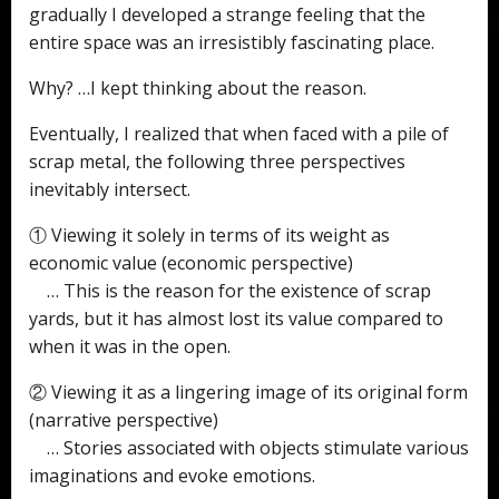
gradually I developed a strange feeling that the
entire space was an irresistibly fascinating place.
Why? …I kept thinking about the reason.
Eventually, I realized that when faced with a pile of
scrap metal, the following three perspectives
inevitably intersect.
① Viewing it solely in terms of its weight as
economic value (economic perspective)
… This is the reason for the existence of scrap
yards, but it has almost lost its value compared to
when it was in the open.
② Viewing it as a lingering image of its original form
(narrative perspective)
… Stories associated with objects stimulate various
imaginations and evoke emotions.