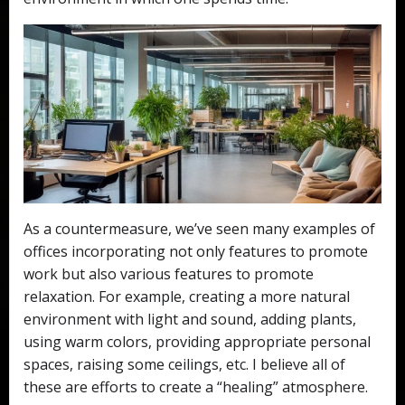
As a countermeasure, we’ve seen many examples of
offices incorporating not only features to promote
work but also various features to promote
relaxation. For example, creating a more natural
environment with light and sound, adding plants,
using warm colors, providing appropriate personal
spaces, raising some ceilings, etc. I believe all of
these are efforts to create a “healing” atmosphere.