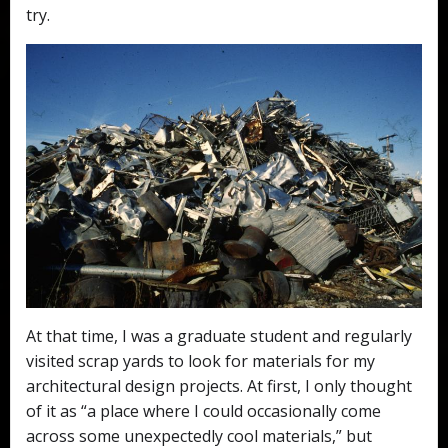
try.
At that time, I was a graduate student and regularly
visited scrap yards to look for materials for my
architectural design projects. At first, I only thought
of it as “a place where I could occasionally come
across some unexpectedly cool materials,” but