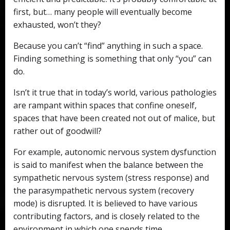
first, but… many people will eventually become
exhausted, won’t they?
Because you can’t “find” anything in such a space.
Finding something is something that only “you” can
do.
Isn’t it true that in today’s world, various pathologies
are rampant within spaces that confine oneself,
spaces that have been created not out of malice, but
rather out of goodwill?
For example, autonomic nervous system dysfunction
is said to manifest when the balance between the
sympathetic nervous system (stress response) and
the parasympathetic nervous system (recovery
mode) is disrupted. It is believed to have various
contributing factors, and is closely related to the
environment in which one spends time.