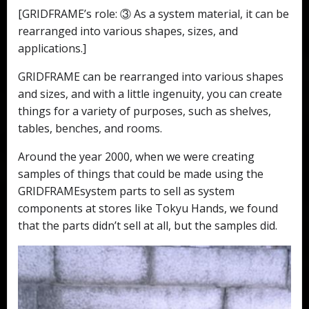
[GRIDFRAME’s role: ③ As a system material, it can be
rearranged into various shapes, sizes, and
applications.]
GRIDFRAME can be rearranged into various shapes
and sizes, and with a little ingenuity, you can create
things for a variety of purposes, such as shelves,
tables, benches, and rooms.
Around the year 2000, when we were creating
samples of things that could be made using the
GRIDFRAMEsystem parts to sell as system
components at stores like Tokyu Hands, we found
that the parts didn’t sell at all, but the samples did.