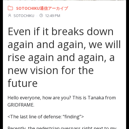
SOTOCHIKU通信アーカイブ
SOTOCHIKU
-
12:49 PM
Even if it breaks down
again and again, we will
rise again and again, a
new vision for the
future
Hello everyone, how are you? This is Tanaka from
GRIDFRAME.
<The last line of defense: “finding”>
Recently, the pedestrian overpass right next to my