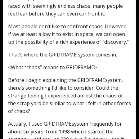
faced with seemingly endless chaos, many people
feel fear before they can even confront it.
Most people don’t like to confront chaos. However,
if we at least allow it to exist in space, we can open
up the possibility of a rich experience of “discovery.”
That’s where the GRIDFRAME system comes in.
<What “chaos” means to GRIDFRAME>
Before I begin explaining the GRIDFRAMEsystem,
there’s something I’d like to consider. Could the
strange feeling I experienced amidst the chaos of
the scrap yard be similar to what I felt in other forms
of chaos?
Actually, I used GRIDFRAMEsystem frequently for
about six years, from 1998 when I started the