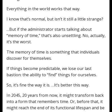
Everything in the world works that way.
I know that’s normal, but isn’t it still a little strange?
…But if the administrator starts talking about
“memory of time,” that’s also unsettling. No, actually,
it’s the worst.
The memory of time is something that individuals
discover for themselves.
If things become predictable, we lose our last
bastion: the ability to “find” things for ourselves.
So, it’s fine the way it is. …It’s better this way.
In 2045, 20 years from now, it might transform back
into a form that remembers time. Or, before that, it
might reach the end of its functional lifespan and be