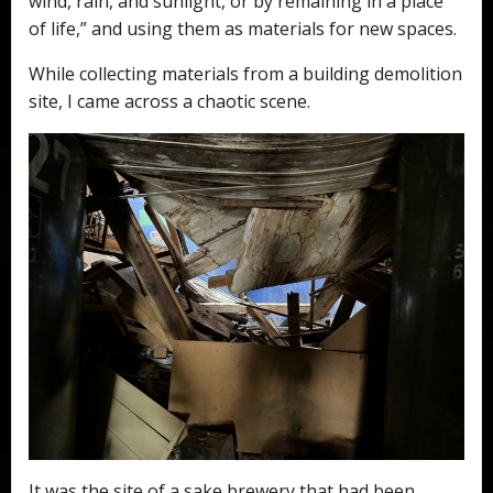
wind, rain, and sunlight, or by remaining in a place
of life,” and using them as materials for new spaces.
While collecting materials from a building demolition
site, I came across a chaotic scene.
It was the site of a sake brewery that had been