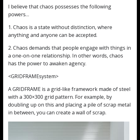
I believe that chaos possesses the following
powers…
1. Chaos is a state without distinction, where
anything and anyone can be accepted.
2. Chaos demands that people engage with things in
a one-on-one relationship. In other words, chaos
has the power to awaken agency.
<GRIDFRAMEsystem>
A GRIDFRAME is a grid-like framework made of steel
with a 300×300 grid pattern. For example, by
doubling up on this and placing a pile of scrap metal
in between, you can create a wall of scrap.