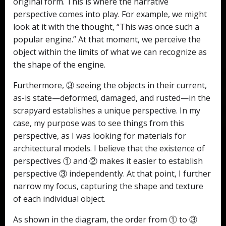
original form. This is where the narrative
perspective comes into play. For example, we might
look at it with the thought, “This was once such a
popular engine.” At that moment, we perceive the
object within the limits of what we can recognize as
the shape of the engine.
Furthermore, ③ seeing the objects in their current,
as-is state—deformed, damaged, and rusted—in the
scrapyard establishes a unique perspective. In my
case, my purpose was to see things from this
perspective, as I was looking for materials for
architectural models. I believe that the existence of
perspectives ① and ② makes it easier to establish
perspective ③ independently. At that point, I further
narrow my focus, capturing the shape and texture
of each individual object.
As shown in the diagram, the order from ① to ③