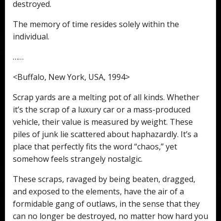
destroyed.
The memory of time resides solely within the
individual.
……
<Buffalo, New York, USA, 1994>
Scrap yards are a melting pot of all kinds. Whether
it’s the scrap of a luxury car or a mass-produced
vehicle, their value is measured by weight. These
piles of junk lie scattered about haphazardly. It’s a
place that perfectly fits the word “chaos,” yet
somehow feels strangely nostalgic.
These scraps, ravaged by being beaten, dragged,
and exposed to the elements, have the air of a
formidable gang of outlaws, in the sense that they
can no longer be destroyed, no matter how hard you