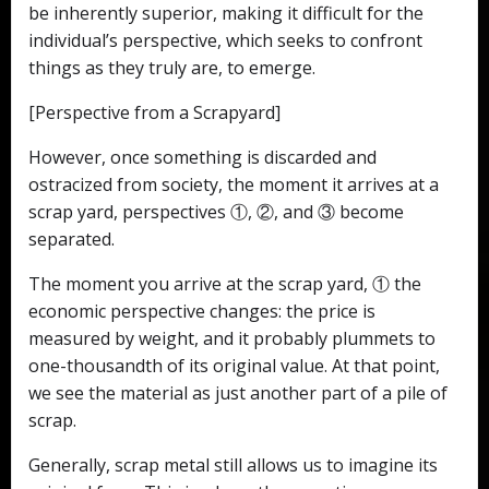
be inherently superior, making it difficult for the
individual’s perspective, which seeks to confront
things as they truly are, to emerge.
[Perspective from a Scrapyard]
However, once something is discarded and
ostracized from society, the moment it arrives at a
scrap yard, perspectives ①, ②, and ③ become
separated.
The moment you arrive at the scrap yard, ① the
economic perspective changes: the price is
measured by weight, and it probably plummets to
one-thousandth of its original value. At that point,
we see the material as just another part of a pile of
scrap.
Generally, scrap metal still allows us to imagine its