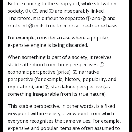
Before coming to the scrap yard, while still within
society, ①, ②, and ③ are inseparably linked.
Therefore, it is difficult to separate ① and ② and
confront ③ in its true form on a one-to-one basis.
For example, consider a case where a popular,
expensive engine is being discarded.
When something is part of a society, it receives
stable attention from three perspectives: ①
economic perspective (price), ② narrative
perspective (for example, history, popularity, and
reputation), and ③ standalone perspective (as
something inseparable from its true nature).
This stable perspective, in other words, is a fixed
viewpoint within society, a viewpoint from which
everyone recognizes the same values. For example,
expensive and popular items are often assumed to