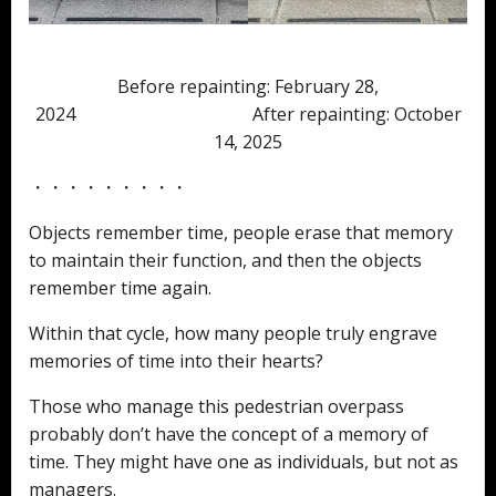
Before repainting: February 28,
2024 After repainting: October
14, 2025
・・・・・・・・・
Objects remember time, people erase that memory
to maintain their function, and then the objects
remember time again.
Within that cycle, how many people truly engrave
memories of time into their hearts?
Those who manage this pedestrian overpass
probably don’t have the concept of a memory of
time. They might have one as individuals, but not as
managers.