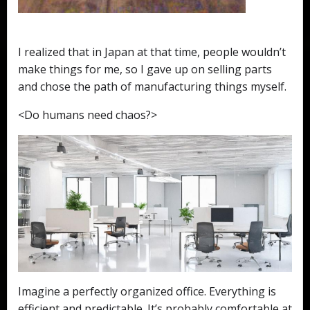
I realized that in Japan at that time, people wouldn’t
make things for me, so I gave up on selling parts
and chose the path of manufacturing things myself.
<Do humans need chaos?>
Imagine a perfectly organized office. Everything is
efficient and predictable. It’s probably comfortable at