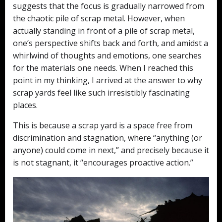
suggests that the focus is gradually narrowed from
the chaotic pile of scrap metal. However, when
actually standing in front of a pile of scrap metal,
one’s perspective shifts back and forth, and amidst a
whirlwind of thoughts and emotions, one searches
for the materials one needs. When I reached this
point in my thinking, I arrived at the answer to why
scrap yards feel like such irresistibly fascinating
places.
This is because a scrap yard is a space free from
discrimination and stagnation, where “anything (or
anyone) could come in next,” and precisely because it
is not stagnant, it “encourages proactive action.”