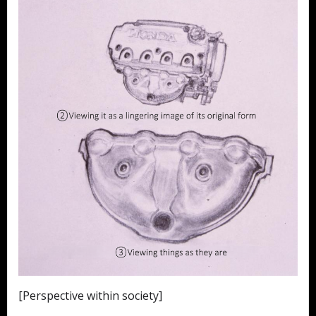
[Perspective within society]