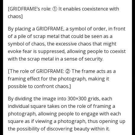
[GRIDFRAME’s role: ① It enables coexistence with
chaos]
By placing a GRIDFRAME, a symbol of order, in front
of a pile of scrap metal that could be seen as a
symbol of chaos, the excessive chaos that might
evoke fear is suppressed, allowing people to coexist
with the scrap metal in a sense of security.
[The role of GRIDFRAME: ② The frame acts as a
framing effect for the photograph, making it
possible to confront chaos.]
By dividing the image into 300×300 grids, each
individual square takes on the role of framing a
photograph, allowing people to engage with each
square as if viewing a photograph, thus opening up
the possibility of discovering beauty within it.