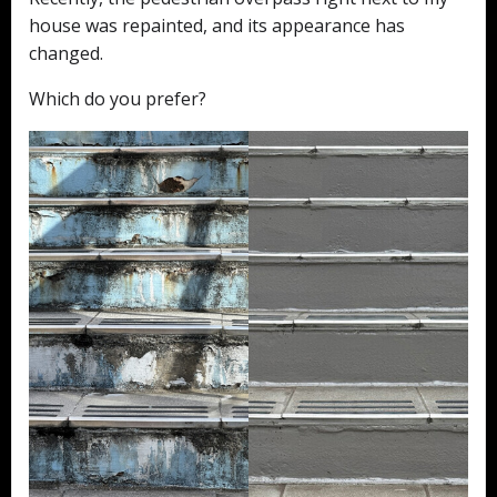
house was repainted, and its appearance has
changed.
Which do you prefer?