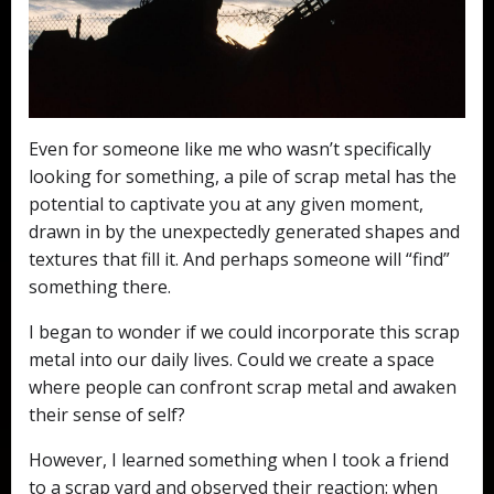
Even for someone like me who wasn’t specifically
looking for something, a pile of scrap metal has the
potential to captivate you at any given moment,
drawn in by the unexpectedly generated shapes and
textures that fill it. And perhaps someone will “find”
something there.
I began to wonder if we could incorporate this scrap
metal into our daily lives. Could we create a space
where people can confront scrap metal and awaken
their sense of self?
However, I learned something when I took a friend
to a scrap yard and observed their reaction: when